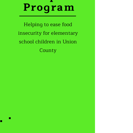
Program
Helping to ease food
insecurity for elementary
school children in Union
County