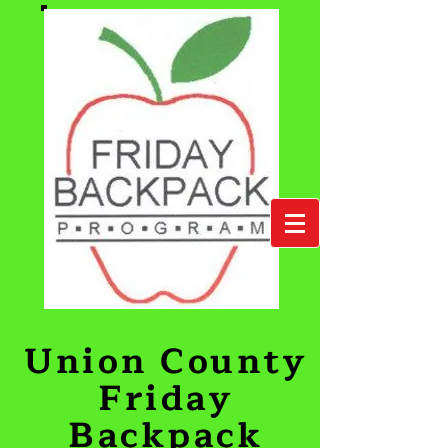
Union County
Friday
Backpack