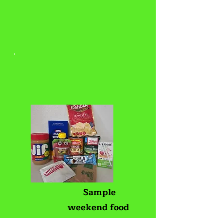
Sample
weekend food