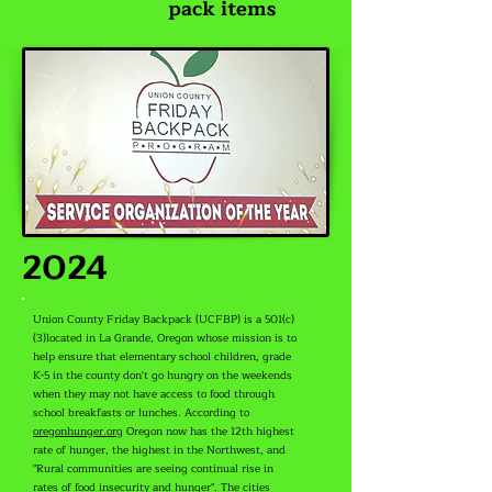
pack items
2024
Union County Friday Backpack (UCFBP) is a 501(c)
(3)located in La Grande, Oregon whose mission is to
help ensure that elementary school children, grade
K-5 in the county don't go hungry on the weekends
when they may not have access to food through
school breakfasts or lunches. According to
oregonhunger.org
Oregon now has the 12th highest
rate of hunger, the highest in the Northwest, and
"Rural communities are seeing continual rise in
rates of food insecurity and hunger". The cities